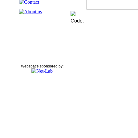
Code:
Webspace sponsored by: